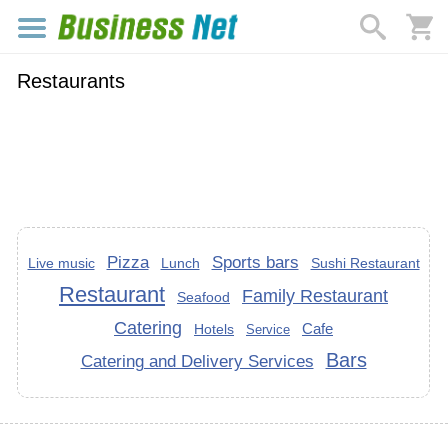
Restaurants
Pizza
Sports bars
Live music
Lunch
Sushi Restaurant
Restaurant
Family Restaurant
Seafood
Catering
Cafe
Hotels
Service
Bars
Catering and Delivery Services