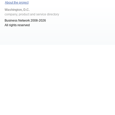
About the project
Washington, D.C.
company, product and service directory
Business Network 2008-2026
All rights reserved